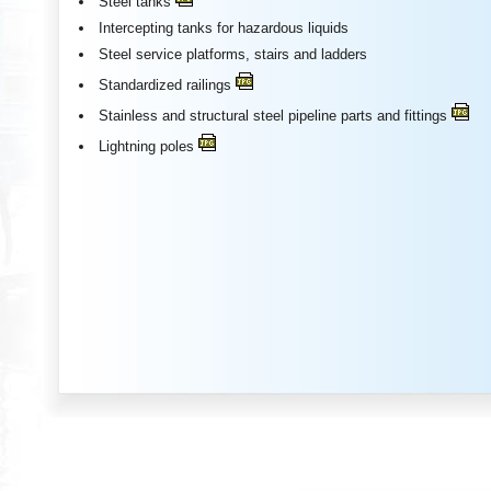
Steel tanks
Intercepting tanks for hazardous liquids
Steel service platforms, stairs and ladders
Standardized railings
Stainless and structural steel pipeline parts and fittings
Lightning poles