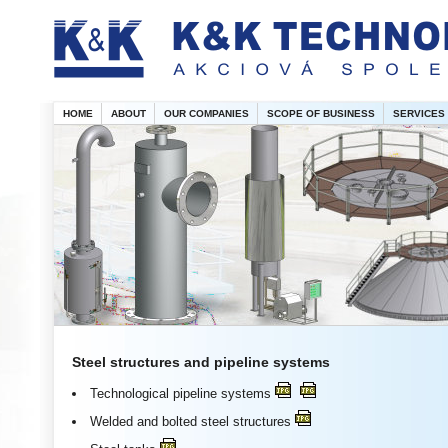
HOME
ABOUT
OUR COMPANIES
SCOPE OF BUSINESS
SERVICES
Steel structures and pipeline systems
Technological pipeline systems
Welded and bolted steel structures