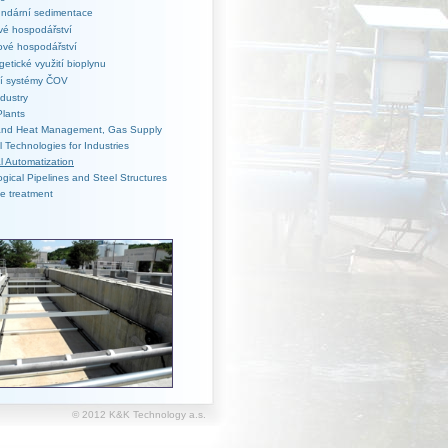
ndární sedimentace
vé hospodářství
ové hospodářství
getické využití bioplynu
cí systémy ČOV
dustry
Plants
 and Heat Management, Gas Supply
al Technologies for Industries
al Automatization
gical Pipelines and Steel Structures
e treatment
© 2012 K&K Technology a.s.