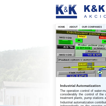
HOME
ABOUT
OUR COMPANIES
Industrial Automatization
The operation control of water-m
considerably the control of the 
treatment plants, pump stations a
Industrial automatization contrib
independently on the operator wh