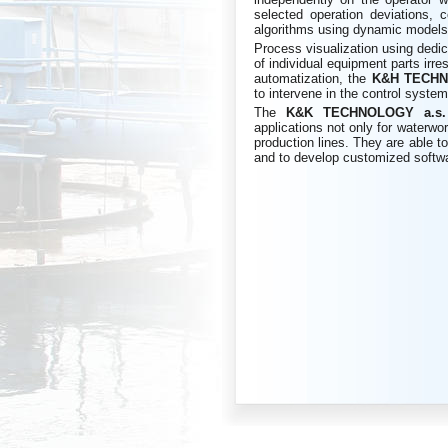
selected operation deviations, c
algorithms using dynamic models a
Process visualization using dedic
of individual equipment parts irres
automatization, the
K&H
TECHN
to intervene in the control system
The
K&K
TECHNOLOGY a.s
applications not only for waterwor
production lines. They are able to
and to develop customized softw