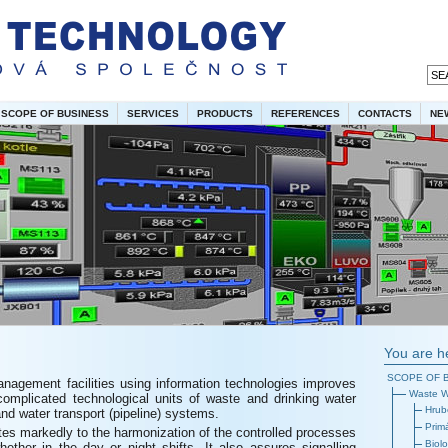
SCOPE OF BUSINESS
SERVICES
PRODUCTS
REFERENCES
CONTACTS
NE
You are h
SCOPE OF 
anagement facilities using information technologies improves
Waste W
complicated technological units of waste and drinking water
Hrub
nd water transport (pipeline) systems.
Prim
utes markedly to the harmonization of the controlled processes
Biolo
ether in the day or night shifts. It also assures signalling