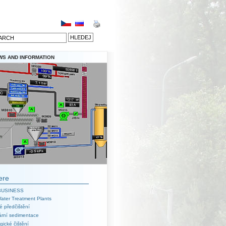
WS AND INFORMATION
ere
BUSINESS
ater Treatment Plants
é předčištění
ární sedimentace
gické čištění