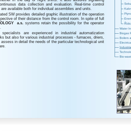
ontinuous data collection and evaluation. Real-time control
Seku
re available both for individual assemblies and units.
Kalo
ated SW provides detailed graphic illustration of the operation
Plyn
pective of their distance from the control room. In spite of full
Ener
OLOGY a.s.
systems retain the possibility for the operator
Řídi
.
Water In
.
specialists are experienced in industrial automatization
Biogas 
ks but also for various industrial processes - furnaces, driers,
Boilers
 assess in detail the needs of the particular technological unit
Electric
are.
Industri
Technolo
Bio-wast