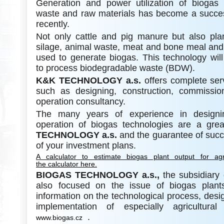
Generation and power utilization of biogas 
waste and raw materials has become a succes
recently.
Not only cattle and pig manure but also pla
silage, animal waste, meat and bone meal and 
used to generate biogas. This technology will
to process biodegradable waste (BDW).
K&K
TECHNOLOGY a.s.
offers complete ser
such as designing, construction, commissi
operation consultancy.
The many years of experience in designin
operation of biogas technologies are a gr
TECHNOLOGY a.s.
and the guarantee of succ
of your investment plans.
A calculator to estimate biogas plant output for agr
the calculator here.
BIOGAS TECHNOLOGY a.s.,
the subsidiary
also focused on the issue of biogas plant
information on the technological process, desi
implementation of especially agricultura
.
www.biogas.cz