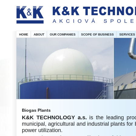
HOME
ABOUT
OUR COMPANIES
SCOPE OF BUSINESS
SERVICES
Biogas Plants
K&K
TECHNOLOGY a.s.
is the leading pro
municipal, agricultural and industrial plants fo
power utilization.