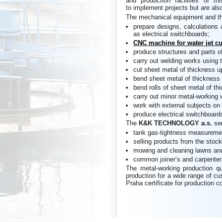
and production facilities of 
to implement projects but are also
The mechanical equipment and th
prepare designs, calculations 
as electrical switchboards;
CNC machine for water jet cu
produce structures and parts o
carry out welding works using
cut sheet metal of thickness 
bend sheet metal of thickness
bend rolls of sheet metal of t
carry out minor metal-working 
work with external subjects on 
produce electrical switchboards
The
K&K
TECHNOLOGY a.s.
se
tank gas-tightness measureme
selling products from the stock
mowing and cleaning lawns and
common joiner’s and carpenter
The metal-working production qu
production for a wide range of c
Praha certificate for production c