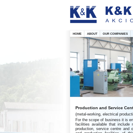
HOME
ABOUT
OUR COMPANIES
Production and Service Cen
(metal-working, electrical product
For the scope of business it is e
facilities available that include
production, service centre and 