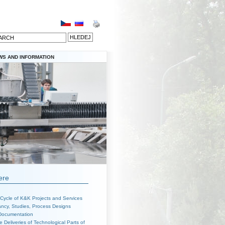
WS AND INFORMATION
ere
 Cycle of K&K Projects and Services
ncy, Studies, Process Designs
 Documentation
 Deliveries of Technological Parts of