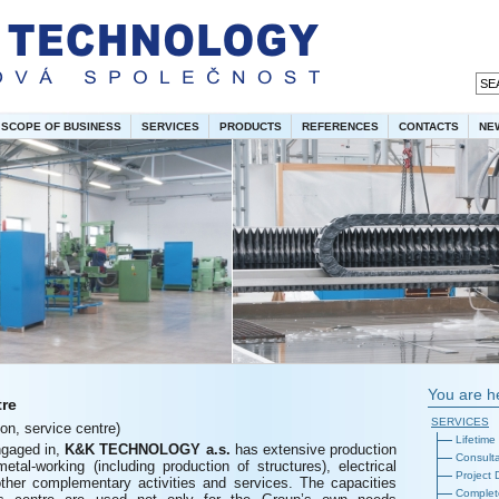
SCOPE OF BUSINESS
SERVICES
PRODUCTS
REFERENCES
CONTACTS
NE
You are h
tre
SERVICES
ion, service centre)
Lifetime
ngaged in,
K&K
TECHNOLOGY a.s.
has extensive production
Consulta
 metal-working (including production of structures), electrical
Project
other complementary activities and services. The capacities
Complete