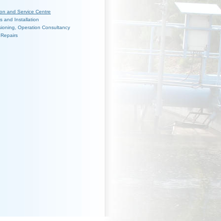
ion and Service Centre
es and Installation
ioning, Operation Consultancy
 Repairs