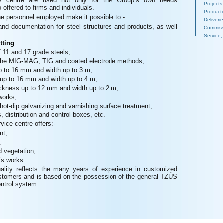
this centre are used not only for the Group’s own needs
Projects
 offered to firms and individuals.
Product
e personnel employed make it possible to:-
Deliveri
and documentation for steel structures and products, as well
Commiss
Service,
tting
f 11 and 17 grade steels;
 the MIG-MAG, TIG and coated electrode methods;
up to 16 mm and width up to 3 m;
 up to 16 mm and width up to 4 m;
hickness up to 12 mm and width up to 2 m;
works;
hot-dip galvanizing and varnishing surface treatment;
, distribution and control boxes, etc.
rvice centre offers:-
nt;
;
 vegetation;
’s works.
ality reflects the many years of experience in customized
ustomers and is based on the possession of the general TZÚS
ontrol system.