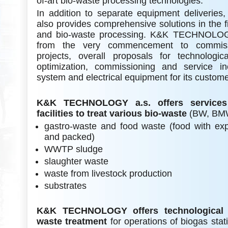
of-art bio-waste processing technologies.
In addition to separate equipment deliver
also provides comprehensive solutions in the fi
and bio-waste processing. K&K TECHNOLOGY 
from the very commencement to commiss
projects, overall proposals for technologic
optimization, commissioning and service inc
system and electrical equipment for its custom
K&K TECHNOLOGY a.s. offers services 
facilities to treat various bio-waste
(BW, BMW
gastro-waste and food waste (food with exp
and packed)
WWTP sludge
slaughter waste
waste from livestock production
substrates
K&K TECHNOLOGY offers technological 
waste treatment
for operations of biogas stati