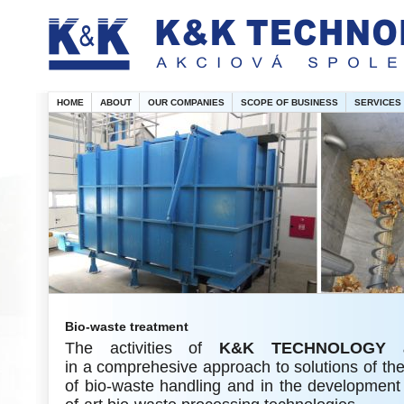
HOME
ABOUT
OUR COMPANIES
SCOPE OF BUSINESS
SERVICES
Bio-waste treatment
The activities of
K&K TECHNOLOGY 
in a comprehesive approach to solutions of th
of bio-waste handling and in the development 