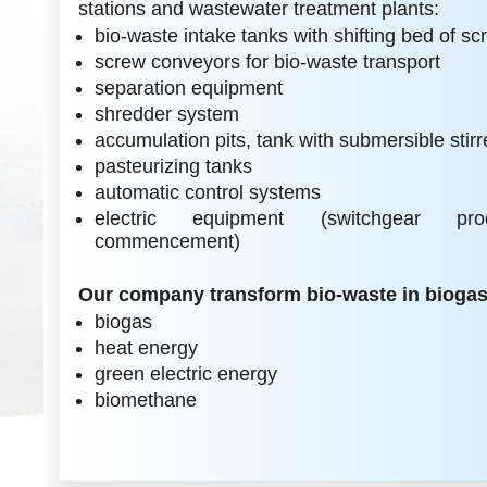
stations and wastewater treatment plants:
bio-waste intake tanks with shifting bed of s
screw conveyors for bio-waste transport
separation equipment
shredder system
accumulation pits, tank with submersible stirr
pasteurizing tanks
automatic control systems
electric equipment (switchgear prod
commencement)
Our company transform bio-waste in biogas 
biogas
heat energy
green electric energy
biomethane