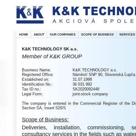
HOME
ABOUT
OUR COMPANIES
SCOPE OF BUSINESS
SERVICES
K&K TECHNOLOGY SK a.s.
Member of K&K GROUP
Business Name:
K&K TECHNOLOGY a.s.
Registered Office:
Náměstí SNP 90, Slovenská Ĺupča
Established on:
31.07.1998
Identification No.:
36 031 992
Tax ID no.:
SK2020092448
Legal Form:
joint-stock company
The company is entered in the Commercial Register of the Dis
Section SA, Insert 520/S
Scope of Business:
Deliveries, installation, commissioning, 
consultancy services in the fields such as wate