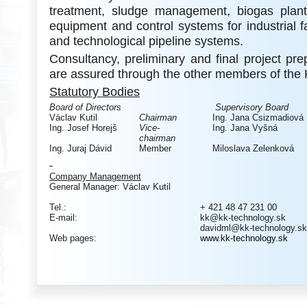
treatment, sludge management, biogas plants
equipment and control systems for industrial fac
and technological pipeline systems.
Consultancy, preliminary and final project pr
are assured through the other members of the
Statutory Bodies
Board of Directors
Supervisory Board
Václav Kutil
Chairman
Ing. Jana Csizmadiová
Ing. Josef Horejš
Vice-
Ing. Jana Vyšná
chairman
Ing. Juraj Dávid
Member
Miloslava Zelenková
Company Management
General Manager: Václav Kutil
Tel.:
+ 421 48 47 231 00
E-mail:
kk@kk-technology.sk
davidml@kk-technology.sk
Web pages:
www.kk-technology.sk