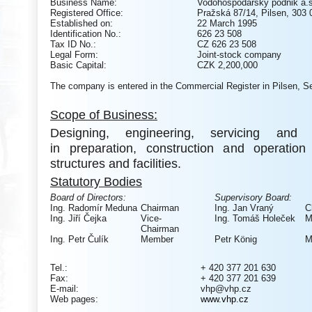
Business Name:
Vodohospodářský podnik a.s
Registered Office:
Pražská 87/14, Pilsen, 303 
Established on:
22 March 1995
Identification No.:
626 23 508
Tax ID No.:
CZ 626 23 508
Legal Form:
Joint-stock company
Basic Capital:
CZK 2,200,000
The company is entered in the Commercial Register in Pilsen, Se
Scope of Business:
Designing, engineering, servicing and c
in preparation, construction and operatio
structures and facilities.
Statutory Bodies
Board of Directors:
Supervisory Board:
Ing. Radomír Meduna
Chairman
Ing. Jan Vraný
C
Ing. Jiří Čejka
Vice-
Ing. Tomáš Holeček
M
Chairman
Ing. Petr Čulík
Member
Petr K
önig
M
Tel.:
+ 420 377 201 630
Fax:
+ 420 377 201 639
E-mail:
vhp@vhp.cz
Web pages:
www.vhp.cz