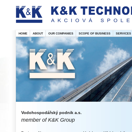
HOME
ABOUT
OUR COMPANIES
SCOPE OF BUSINESS
SERVICES
Vodohospodářský podnik a.s.
member of K&K Group